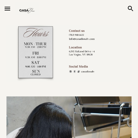
Skip to main content
Skip to navigation